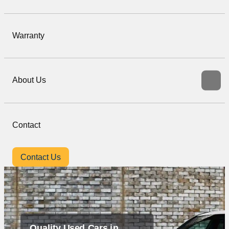
Warranty
About Us
Contact
Contact Us
Quality Used Cars in