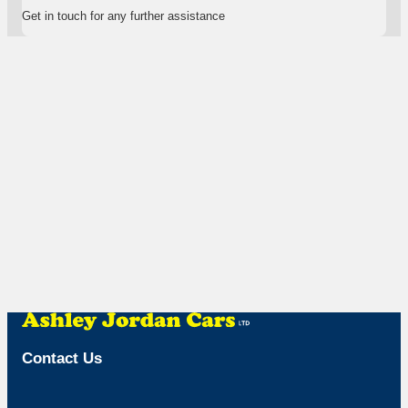
Get in touch for any further assistance
Contact Us