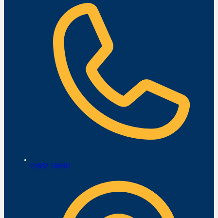
01952 740807