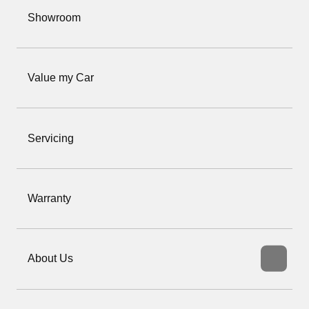
Showroom
Value my Car
Servicing
Warranty
About Us