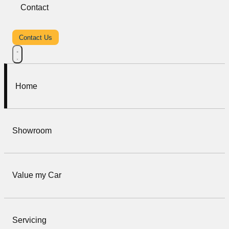
Contact
Contact Us
Home
Showroom
Value my Car
Servicing