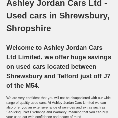
Ashley Jordan Cars Ltd -
Used cars in Shrewsbury,
Shropshire
Welcome to Ashley Jordan Cars
Ltd Limited, we offer huge savings
on used cars located between
Shrewsbury and Telford just off J7
of the M54.
We are very confident that you will not be disappointed with our wide
range of quality used cars. At Ashley Jordan Cars Limited we can
also offer you an extensive range of services and extras such as:
Servicing, Part Exchange and Warranty, meaning that you can buy
your used car with confidence and peace of mind.