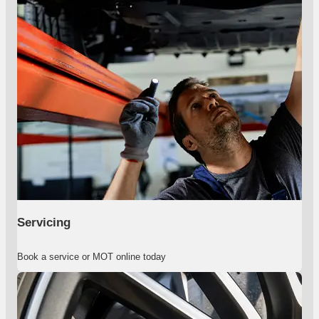
Servicing
Book a service or MOT online today