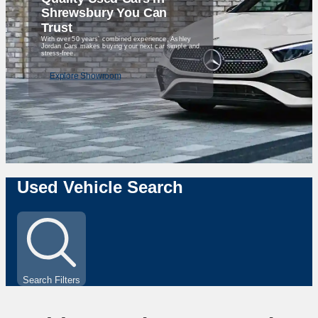
Shrewsbury You Can
Trust
With over 50 years’ combined experience, Ashley
Jordan Cars makes buying your next car simple and
stress-free.
Explore Showroom
Used Vehicle Search
Search Filters