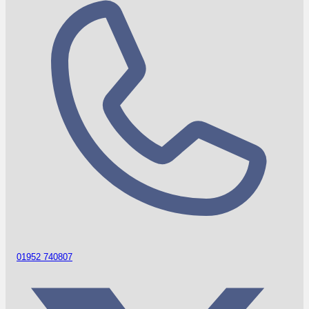
01952 740807