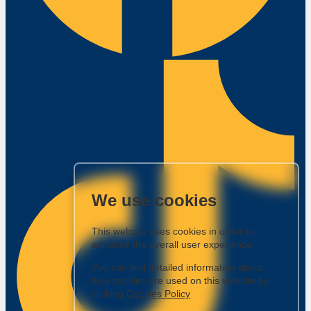
We use cookies
This website uses cookies in order to
enhance the overall user experience.
You can find detailed information about
how cookies are used on this website by
clicking
Cookies Policy