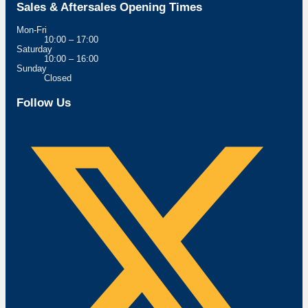
Sales & Aftersales Opening Times
Mon-Fri
10:00 – 17:00
Saturday
10:00 – 16:00
Sunday
Closed
Follow Us