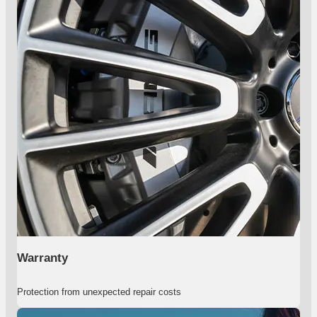
Warranty
Protection from unexpected repair costs