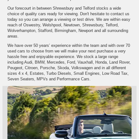
Our forecourt in between Shrewsbury and Telford stocks a wide
choice of quality cars ready for viewing. Don't hesitate to contact us
today so you can arrange a viewing or test drive. We are within easy
reach of Oswestry, Welshpool, Newtown, Shrewsbury, Telford,
Wolverhampton, Stafford, Birmingham, Newport and all surrounding
areas.
We have over 50 years’ experience within the team and with over 70
used cars to choose from we will make your next purchase a very
hassle free and enjoyable experience. We stock a large range
including Audi, BMW, Mercedes, Ford, Vauxhall, Honda, Land Rover,
Peugeot, Citroen, Porsche, Skoda, Volkswagen and in all different
sizes 4 x 4, Estates, Turbo Diesels, Small Engines, Low Road Tax,
Seven Seaters, MPVs and Performance Cars.