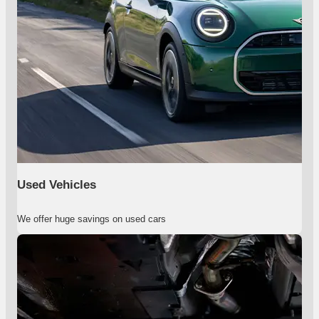
Used Vehicles
We offer huge savings on used cars