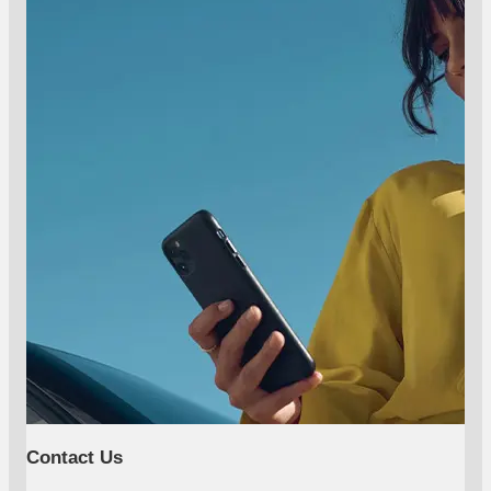
Contact Us