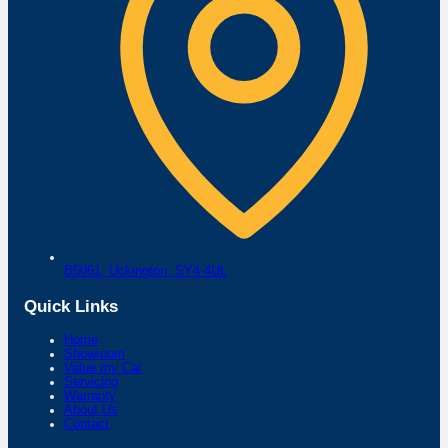
B5061,
Uckington,
SY4 4UL
Quick Links
Home
Showroom
Value my Car
Servicing
Warranty
About Us
Contact